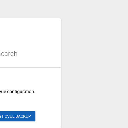
csearch
cvue configuration.
STICVUE BACKUP