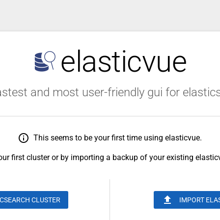
elasticvue
stest and most user-friendly gui for elasti
info_outline
This seems to be your first time using elasticvue.
ur first cluster or by importing a backup of your existing elasti
upload
ICSEARCH CLUSTER
IMPORT ELA