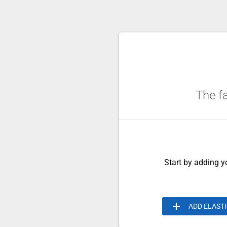
The fa
Start by adding yo
add
ADD ELAST